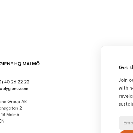
GIENE HQ MALMÖ
Get t
Join o
0) 40 26 22 22
with n
polygiene.com
revela
iene Group AB
sustai
ansgatan 2
1 18 Malmö
EN
Ema