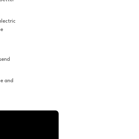
lectric
le
send
me and