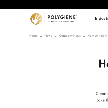
Indust
Home
News
Company News
How to help cl
→
→
→
H
Clean a
take t