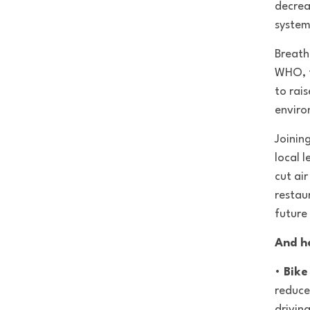
decrea
system
Breathe
WHO, t
to rai
enviro
Joinin
local l
cut air
restau
future 
And h
•
Bike
reduce
drivin