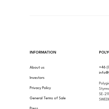
INFORMATION
POLY
+46 (
About us
info@
Investors
Polyg
Privacy Policy
Styrm
SE-21
General Terms of Sale
SWED
Press