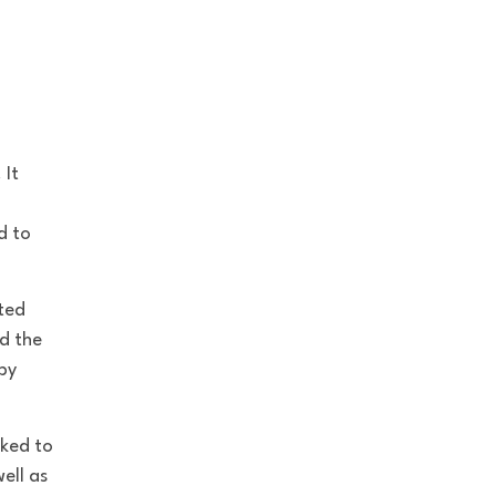
 It
d to
ted
nd the
by
nked to
ell as