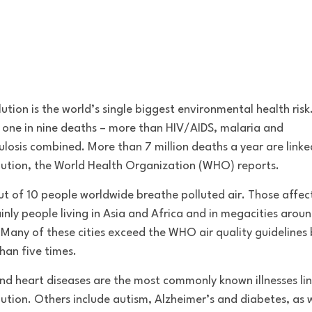
lution is the world’s single biggest environmental health risk.
 one in nine deaths – more than HIV/AIDS, malaria and
ulosis combined. More than 7 million deaths a year are linke
llution, the World Health Organization (WHO) reports.
ut of 10 people worldwide breathe polluted air. Those affec
inly people living in Asia and Africa and in megacities arou
 Many of these cities exceed the WHO air quality guidelines 
han five times.
nd heart diseases are the most commonly known illnesses li
llution. Others include autism, Alzheimer’s and diabetes, as w