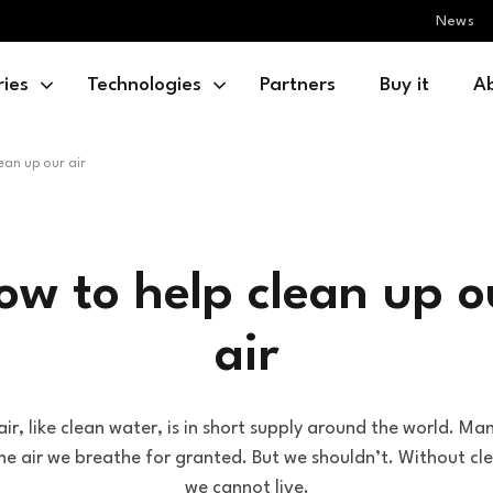
News
ries
Technologies
Partners
Buy it
A
ean up our air
ow to help clean up o
air
ir, like clean water, is in short supply around the world. Ma
he air we breathe for granted. But we shouldn’t. Without cle
we cannot live.