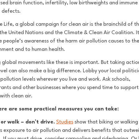
sed brain function, infertility, low birthweights and immune
 defects.
 Life, a global campaign for clean air is the brainchild of t
he United Nations and the Climate & Clean Air Coalition. It
se people’s awareness of the harm air pollution causes to th
nment and to human health.
g global movements like these is important. But taking actio
evel can also make a big difference. Lobby your local politic
 pollution levels wherever you live and work. Ask schools,
rants and other businesses where you spend time to support
with clean air.
ere are some practical measures you can take:
 or walk – don’t drive.
Studies
show that biking or walking
s exposure to air pollution and delivers benefits that outwe
g. If you must drive, consider carpooling and ridesharing. Or