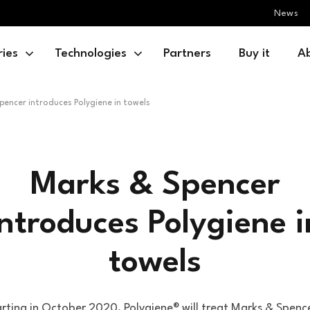
News
ries
Technologies
Partners
Buy it
A
pencer introduces Polygiene in towels
Marks & Spencer
introduces Polygiene i
towels
rting in October 2020, Polygiene® will treat Marks & Spenc