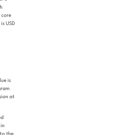
sh
 core
 is USD
ue is
ogram
sion at
ed
 in
to the