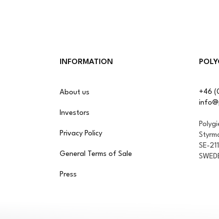
INFORMATION
POLY
+46 (
About us
info@
Investors
Polyg
Privacy Policy
Styrm
SE-21
General Terms of Sale
SWED
Press