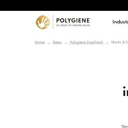
Indust
Home
News
Polygiene StayFresh
Marks & S
→
→
→
Sta