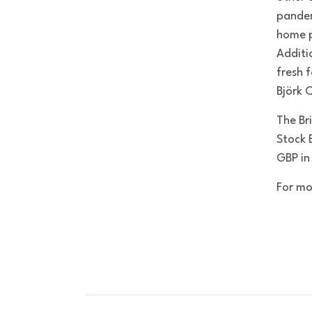
pandem
home p
Additi
fresh 
Björk 
The Bri
Stock 
GBP in
For mo