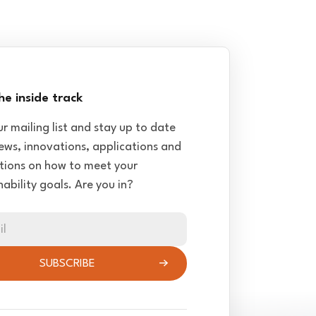
he inside track
ur mailing list and stay up to date
ews, innovations, applications and
tions on how to meet your
nability goals. Are you in?
il
SUBSCRIBE