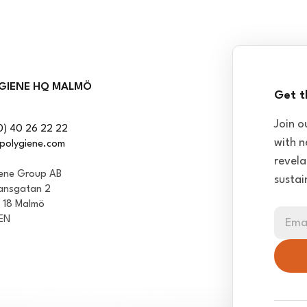
GIENE HQ MALMÖ
Get t
Join o
0) 40 26 22 22
with n
polygiene.com
revela
iene Group AB
sustai
ansgatan 2
1 18 Malmö
EN
Ema