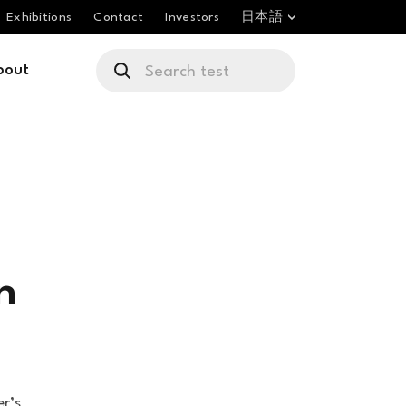
Exhibitions
Contact
Investors
日本語
bout
n
er’s