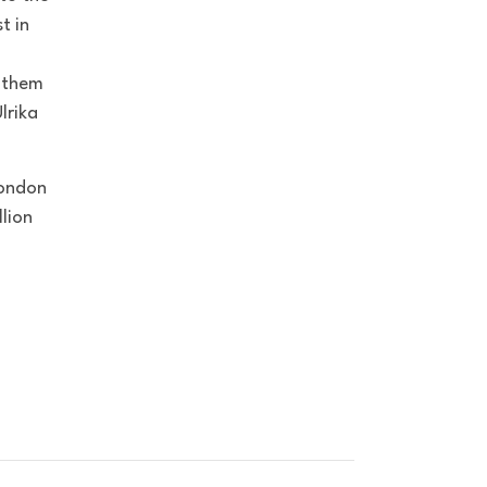
t in
p them
lrika
London
lion