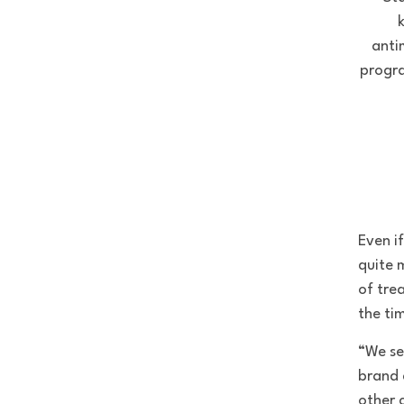
k
anti
progra
Even i
quite 
of tre
the tim
“We se
brand 
other 