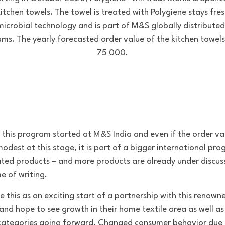
itchen towels. The towel is treated with Polygiene stays fre
microbial technology and is part of M&S globally distributed
ms. The yearly forecasted order value of the kitchen towels
75 000.
f this program started at M&S India and even if the order val
modest at this stage, it is part of a bigger international pr
ated products – and more products are already under discus
e of writing.
e this as an exciting start of a partnership with this renown
and hope to see growth in their home textile area as well as
categories going forward. Changed consumer behavior due 