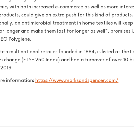
ic, with both increased e-commerce as well as more interes
roducts, could give an extra push for this kind of products.
onally, an antimicrobial treatment in home textiles will kee
for longer and make them last for longer as well”, promises U
CEO Polygiene.
tish multinational retailer founded in 1884, is listed at the 
Exchange (FTSE 250 Index) and had a turnover of over 10 bil
 2019.
re information:
https://www.marksandspencer.com/