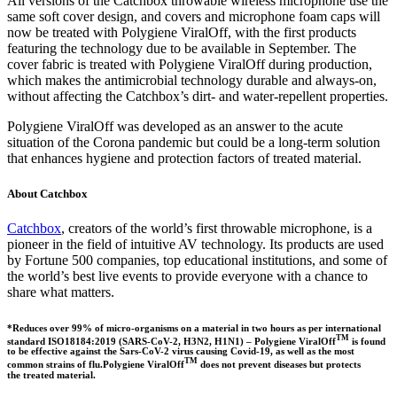
All versions of the Catchbox throwable wireless microphone use the
same soft cover design, and covers and microphone foam caps will
now be treated with Polygiene ViralOff, with the first products
featuring the technology due to be available in September. The
cover fabric is treated with Polygiene ViralOff during production,
which makes the antimicrobial technology durable and always-on,
without affecting the Catchbox’s dirt- and water-repellent properties.
Polygiene ViralOff was developed as an answer to the acute
situation of the Corona pandemic but could be a long-term solution
that enhances hygiene and protection factors of treated material.
About Catchbox
Catchbox
, creators of the world’s first throwable microphone, is a
pioneer in the field of intuitive AV technology. Its products are used
by Fortune 500 companies, top educational institutions, and some of
the world’s best live events to provide everyone with a chance to
share what matters.
*Reduces over 99% of micro-organisms on a material in two hours as per international
TM
standard ISO18184:2019 (SARS-CoV-2, H3N2, H1N1) – Polygiene ViralOff
is found
to be effective against the Sars-CoV-2 virus causing Covid-19, as well as the most
TM
common strains of flu.Polygiene ViralOff
does not prevent diseases but protects
the treated material.