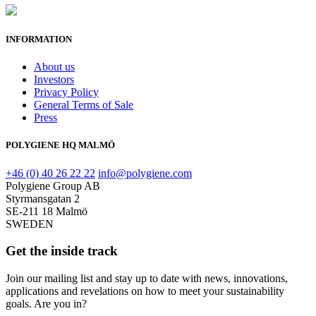
INFORMATION
About us
Investors
Privacy Policy
General Terms of Sale
Press
POLYGIENE HQ MALMÖ
+46 (0) 40 26 22 22
info@polygiene.com
Polygiene Group AB
Styrmansgatan 2
SE-211 18 Malmö
SWEDEN
Get the inside track
Join our mailing list and stay up to date with news, innovations,
applications and revelations on how to meet your sustainability
goals. Are you in?