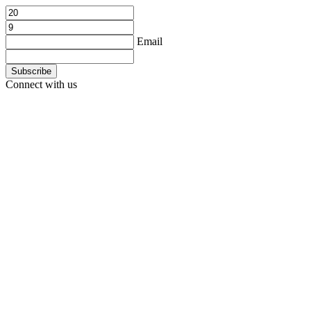
Email
Subscribe
Connect with us