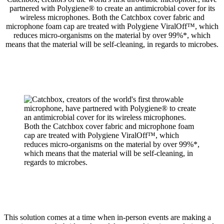
partnered with Polygiene® to create an antimicrobial cover for its
wireless microphones. Both the Catchbox cover fabric and
microphone foam cap are treated with Polygiene ViralOff™, which
reduces micro-organisms on the material by over 99%*, which
means that the material will be self-cleaning, in regards to microbes.
This solution comes at a time when in-person events are making a