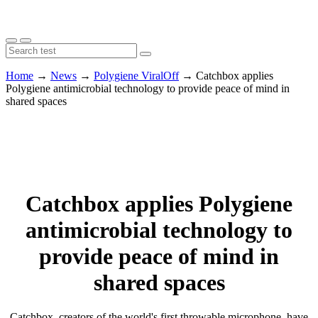
Home
→
News
→
Polygiene ViralOff
→
Catchbox applies
Polygiene antimicrobial technology to provide peace of mind in
shared spaces
Catchbox applies Polygiene
antimicrobial technology to
provide peace of mind in
shared spaces
Catchbox, creators of the world's first throwable microphone, have