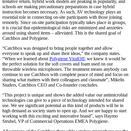
tentative return, hybrid work models are peaking in popularity, and
schools are making precautionary preparations in case hybrid
instruction becomes necessary. As such, AV technology plays an
essential role in connecting on-site participants with those joining
remotely. Since on-site participation typically takes place in groups,
it is crucial that epidemiological risks are minimized and anxieties
around using shared items – alleviated. This is the shared goal of
Catchbox and Polygiene.
“Catchbox was designed to bring people together and allow
everyone to speak up and share their ideas,” the company states.
“When we learned about
Polygiene ViralOff
, we knew it would be
the perfect solution for the soft covers and foam used on our
throwable wireless microphones. The treatment means anybody can
continue to use Catchbox with complete peace of mind and focus on
sharing what matters with their colleagues and classmate”, Mikelis
Studers, Catchbox CEO and Co-founder concludes.
“This project is unique and shows the added value our antimicrobial
technologies can give to a piece of technology intended for shared
use. We see significant potential as this kind of products will be in
high demand as society starts to open up. And we are happy to start
working with this exciting and innovative brand”, says Haymo
Strubel, VP of Commercial Operations EMEA Polygiene.